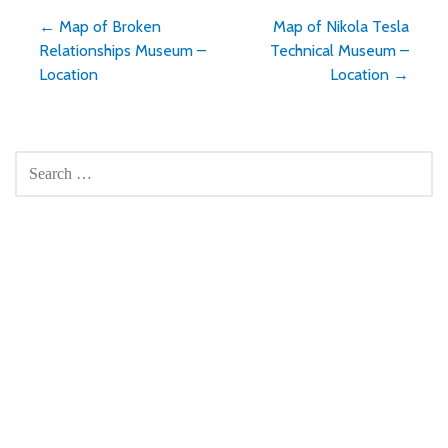
Post
← Map of Broken
Map of Nikola Tesla
Relationships Museum –
Technical Museum –
navigation
Location
Location →
SEARCH
FOR: