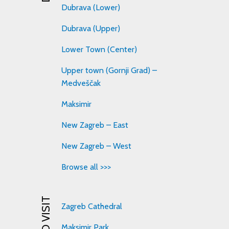
Dubrava (Lower)
Dubrava (Upper)
Lower Town (Center)
Upper town (Gornji Grad) –
Medveščak
Maksimir
New Zagreb – East
New Zagreb – West
Browse all >>>
Zagreb Cathedral
Maksimir Park