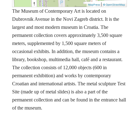
|
MapPress
© OpenStreetMap
The Museum of Contemporary Art is located on
Dubrovnik Avenue in the Novi Zagreb district. It is the
largest and most modern museum in Croatia. The
permanent collection covers approximately 3,500 square
meters, supplemented by 1,500 square meters of
occasional exhibits. In addition, the museum contains a
library, bookshop, multimedia hall, café and a restaurant.
The collection consists of 12,000 objects (600 in
permanent exhibition) and works by contemporary
Croatian and international artists. The metal sculpture Test
Site (made up of metal slides) is also a part of the
permanent collection and can be found in the entrance hall
of the museum.