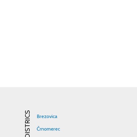
DISTRICS
Brezovica
Črnomerec