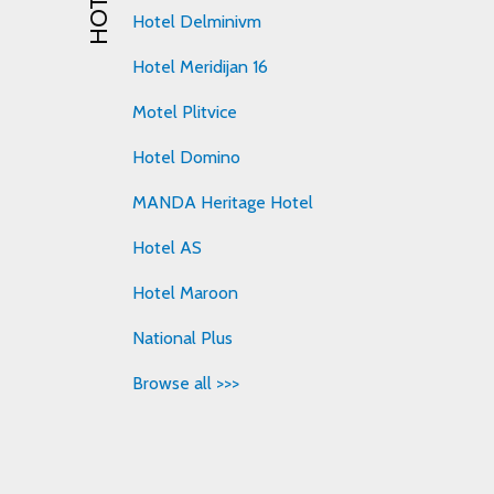
Hotel Delminivm
Hotel Meridijan 16
Motel Plitvice
Hotel Domino
MANDA Heritage Hotel
Hotel AS
Hotel Maroon
National Plus
Browse all >>>