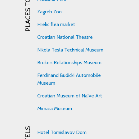
PLACES TO VISIT
Zagreb Zoo
Hrelic flea market
Croatian National Theatre
Nikola Tesla Technical Museum
Broken Relationships Museum
Ferdinand Budicki Automobile
Museum
Croatian Museum of Naïve Art
Mimara Museum
HOTELS
Hotel Tomislavov Dom