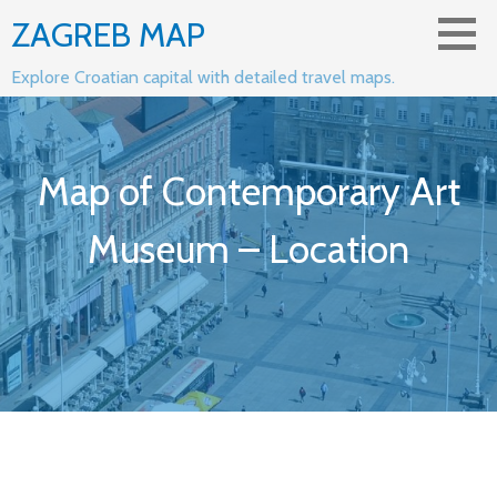
Skip
ZAGREB MAP
to
content
Explore Croatian capital with detailed travel maps.
Map of Contemporary Art
Museum – Location