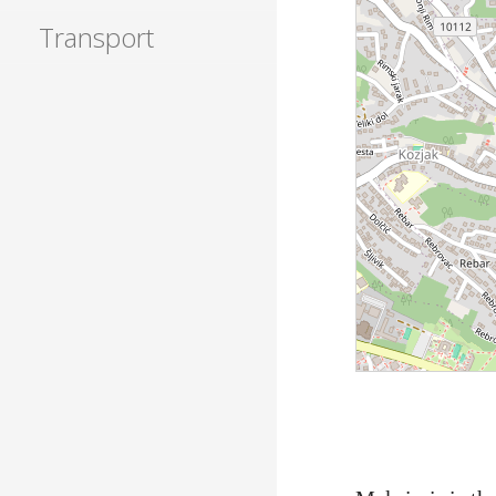
Transport