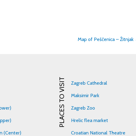
Map of Peščenica – Žitnjak
on
PLACES TO VISIT
Zagreb Cathedral
Maksimir Park
ower)
Zagreb Zoo
pper)
Hrelic flea market
n (Center)
Croatian National Theatre