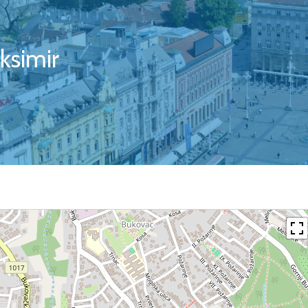
ksimir