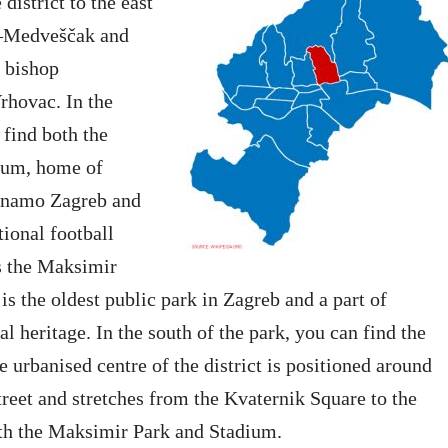
district to the east
d–Medveščak and
 bishop
rhovac. In the
 find both the
ium, home of
inamo Zagreb and
tional football
s the Maksimir
is the oldest public park in Zagreb and a part of
al heritage. In the south of the park, you can find the
 urbanised centre of the district is positioned around
eet and stretches from the Kvaternik Square to the
oth the Maksimir Park and Stadium.