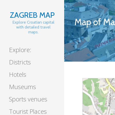
Skip
to
ZAGREB MAP
content
Map of Ma
Explore Croatian capital
with detailed travel
maps.
Explore:
Districts
Hotels
Museums
Sports venues
Tourist Places