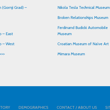
 (Gornji Grad) –
Nikola Tesla Technical Museum
Broken Relationships Museum
Ferdinand Budicki Automobile
 – East
Museum
b – West
Croatian Museum of Naïve Art
>>>
Mimara Museum
STORY
DEMOGRAPHICS
CONTACT / ABOUT US
SI