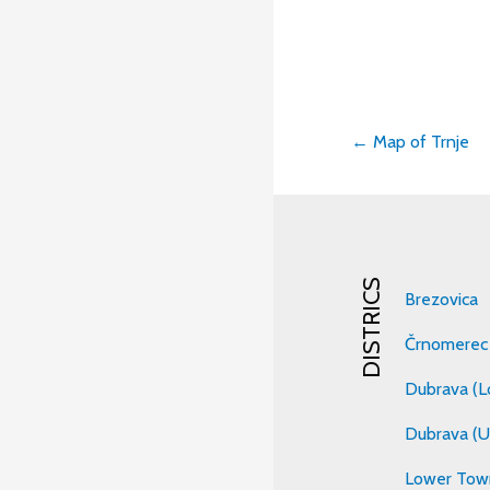
← Map of Trnje
Post
navigati
DISTRICS
Brezovica
Črnomerec
Dubrava (L
Dubrava (U
Lower Tow