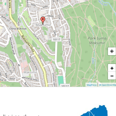
+
−
|
MapPress
© OpenStreetM