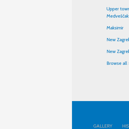
Upper town
Medveščak
Maksimir
New Zagreb
New Zagre
Browse all 
GALLERY
HI