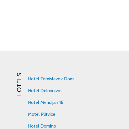
 →
HOTELS
Hotel Tomislavov Dom
Hotel Delminivm
Hotel Meridijan 16
Motel Plitvice
Hotel Domino