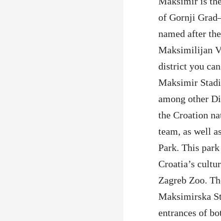
Maksimir is the 
of Gornji Gra
named after the
Maksimilijan V
district you can
Maksimir Stad
among other D
the Croation na
team, as well a
Park. This park 
Croatia’s cultur
Zagreb Zoo. The
Maksimirska Str
entrances of b