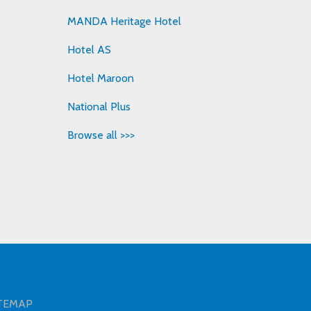
MANDA Heritage Hotel
Hotel AS
Hotel Maroon
National Plus
Browse all >>>
TEMAP