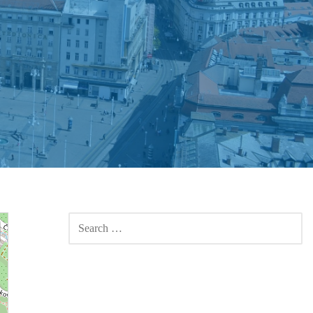
SEARCH
FOR: