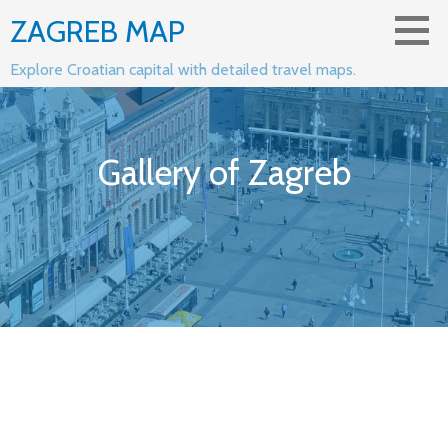
Skip
ZAGREB MAP
to
content
Explore Croatian capital with detailed travel maps.
Gallery of Zagreb