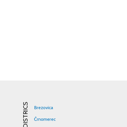
DISTRICS
Brezovica
Črnomerec