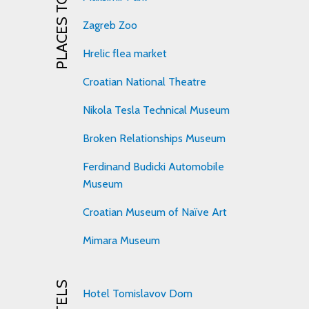
PLACES TO VISIT
Zagreb Zoo
Hrelic flea market
Croatian National Theatre
Nikola Tesla Technical Museum
Broken Relationships Museum
Ferdinand Budicki Automobile
Museum
Croatian Museum of Naïve Art
Mimara Museum
HOTELS
Hotel Tomislavov Dom