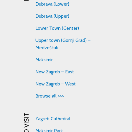
Dubrava (Lower)
Dubrava (Upper)
Lower Town (Center)
Upper town (Gornji Grad) –
Medveščak
Maksimir
New Zagreb – East
New Zagreb – West
Browse all >>>
Zagreb Cathedral
Maksimir Park