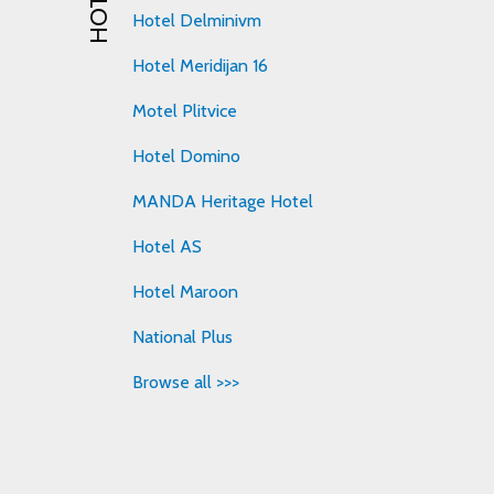
Hotel Delminivm
Hotel Meridijan 16
Motel Plitvice
Hotel Domino
MANDA Heritage Hotel
Hotel AS
Hotel Maroon
National Plus
Browse all >>>