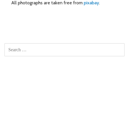
All photographs are taken free from
pixabay
.
SEARCH
FOR: