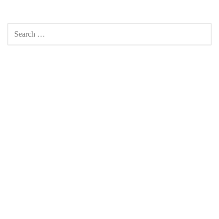
SEARCH
FOR: