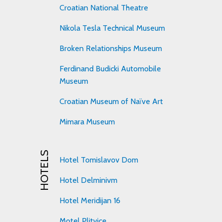
Croatian National Theatre
Nikola Tesla Technical Museum
Broken Relationships Museum
Ferdinand Budicki Automobile
Museum
Croatian Museum of Naïve Art
Mimara Museum
HOTELS
Hotel Tomislavov Dom
Hotel Delminivm
Hotel Meridijan 16
Motel Plitvice