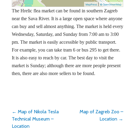
|
MapPress
© OpenStreetMap
The Hrelic flea market can be found in southern Zagreb
near the Sava River. It is a large open space where anyone
can buy and sell almost anything. The market is held every
Wednesday, Saturday, and Sunday from 7:00 am to 3:00
pm. The market is easily accessible by public transport.
For example, you can take tram 6 or bus 295 to get there.
It is also easy to reach by car. The best day to visit the
market is Sunday; although there are more people present
then, there are also more sellers to be found.
Post
← Map of Nikola Tesla
Map of Zagreb Zoo –
Technical Museum –
Location →
navigation
Location