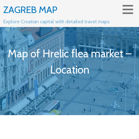
Skip
ZAGREB MAP
to
content
Explore Croatian capital with detailed travel maps.
Map of Hrelic flea market –
Location