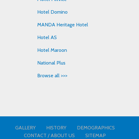
Hotel Domino
MANDA Heritage Hotel
Hotel AS
Hotel Maroon
National Plus
Browse all >>>
GALLERY
HISTORY
DEMOGRAPHICS
CONTACT / ABOUT US
SITEMAP