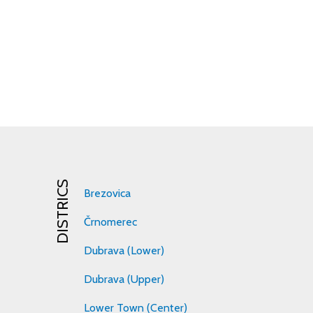
DISTRICS
Brezovica
Črnomerec
Dubrava (Lower)
Dubrava (Upper)
Lower Town (Center)