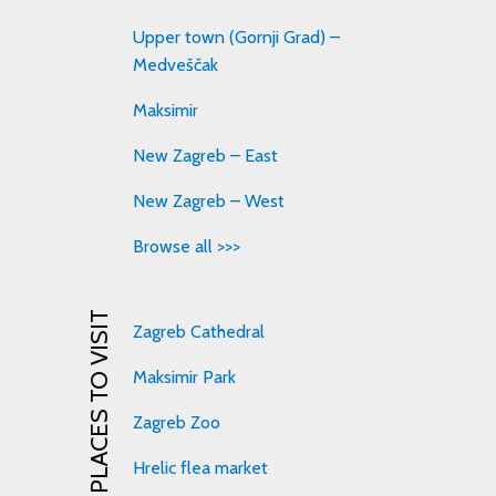
Upper town (Gornji Grad) –
Medveščak
Maksimir
New Zagreb – East
New Zagreb – West
Browse all >>>
PLACES TO VISIT
Zagreb Cathedral
Maksimir Park
Zagreb Zoo
Hrelic flea market