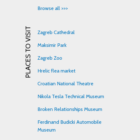
Browse all >>>
PLACES TO VISIT
Zagreb Cathedral
Maksimir Park
Zagreb Zoo
Hrelic flea market
Croatian National Theatre
Nikola Tesla Technical Museum
Broken Relationships Museum
Ferdinand Budicki Automobile
Museum