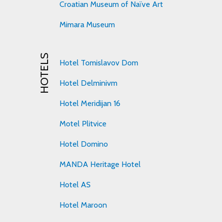
Croatian Museum of Naïve Art
Mimara Museum
HOTELS
Hotel Tomislavov Dom
Hotel Delminivm
Hotel Meridijan 16
Motel Plitvice
Hotel Domino
MANDA Heritage Hotel
Hotel AS
Hotel Maroon