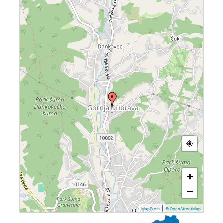
+
−
|
MapPress
© OpenStreetMap