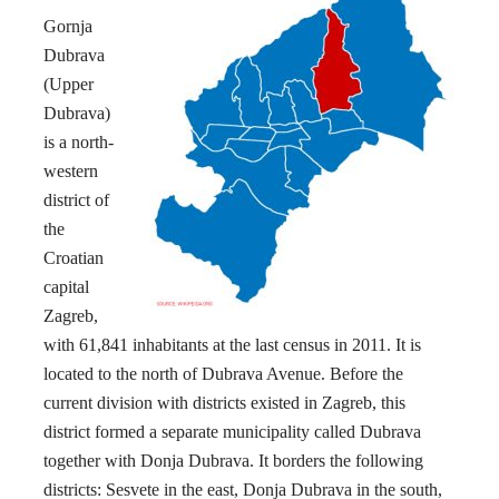
Gornja
Dubrava
(Upper
Dubrava)
is a north-
western
district of
the
Croatian
capital
Zagreb,
with 61,841 inhabitants at the last census in 2011. It is
located to the north of Dubrava Avenue. Before the
current division with districts existed in Zagreb, this
district formed a separate municipality called Dubrava
together with Donja Dubrava. It borders the following
districts: Sesvete in the east, Donja Dubrava in the south,