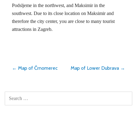
Podsljeme in the northwest, and Maksimir in the
southwest. Due to its close location on Maksimir and
therefore the city center, you are close to many tourist
attractions in Zagreb.
Post
← Map of Črnomerec
Map of Lower Dubrava →
navigation
SEARCH
FOR: