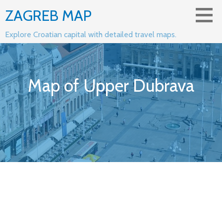
Skip
ZAGREB MAP
to
content
Explore Croatian capital with detailed travel maps.
Map of Upper Dubrava