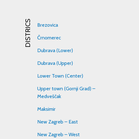
DISTRICS
Brezovica
Črnomerec
Dubrava (Lower)
Dubrava (Upper)
Lower Town (Center)
Upper town (Gornji Grad) –
Medveščak
Maksimir
New Zagreb – East
New Zagreb – West