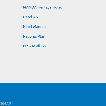
MANDA Heritage Hotel
Hotel AS
Hotel Maroon
National Plus
Browse all >>>
TEMAP