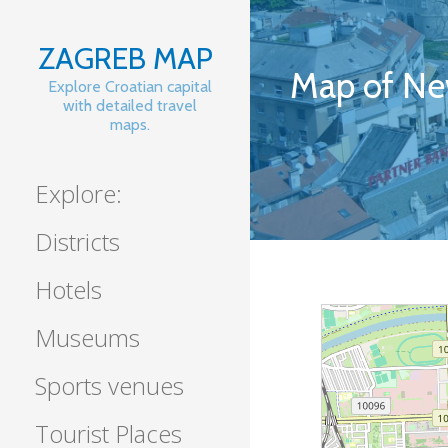
Skip
to
ZAGREB MAP
content
Map of Ne
Explore Croatian capital
with detailed travel
maps.
Explore:
Districts
Hotels
Museums
Sports venues
Tourist Places