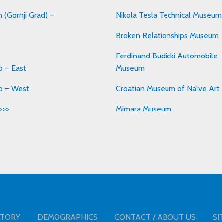
 (Gornji Grad) –
Nikola Tesla Technical Museum
Broken Relationships Museum
Ferdinand Budicki Automobile
 – East
Museum
b – West
Croatian Museum of Naïve Art
>>>
Mimara Museum
STORY
DEMOGRAPHICS
CONTACT / ABOUT US
SI