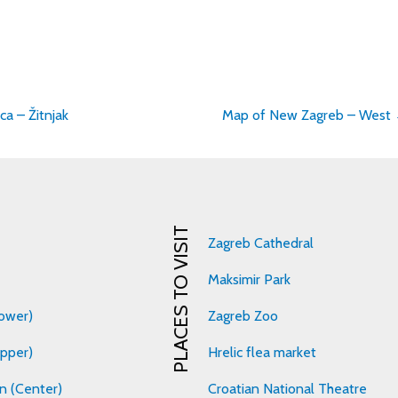
a – Žitnjak
Map of New Zagreb – West
on
PLACES TO VISIT
Zagreb Cathedral
Maksimir Park
ower)
Zagreb Zoo
pper)
Hrelic flea market
n (Center)
Croatian National Theatre