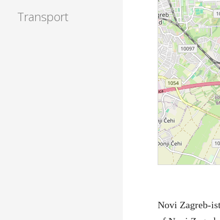
Transport
Novi Zagreb-ist