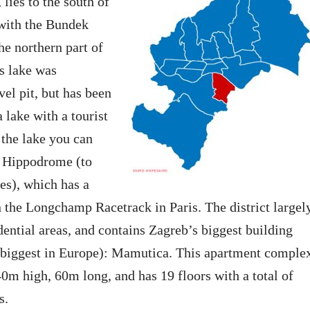
lies to the south of
 with the Bundek
he northern part of
is lake was
vel pit, but has been
 lake with a tourist
 the lake you can
b Hippodrome (to
es), which has a
 the Longchamp Racetrack in Paris. The district largel
idential areas, and contains Zagreb’s biggest building
e biggest in Europe): Mamutica. This apartment comple
0m high, 60m long, and has 19 floors with a total of
s.