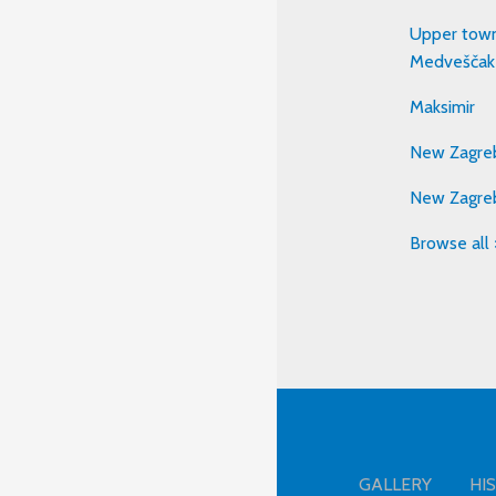
Upper town
Medveščak
Maksimir
New Zagreb
New Zagre
Browse all 
GALLERY
HI