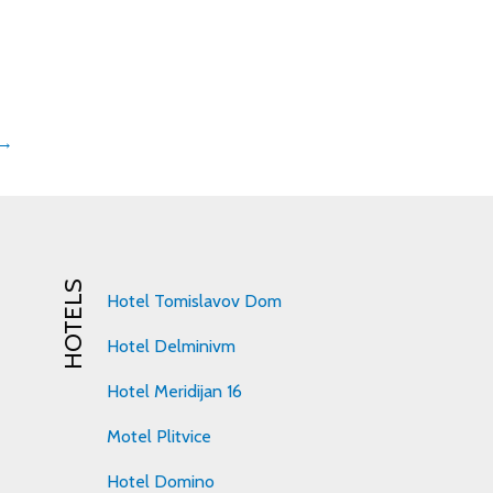
 →
HOTELS
Hotel Tomislavov Dom
Hotel Delminivm
Hotel Meridijan 16
Motel Plitvice
Hotel Domino