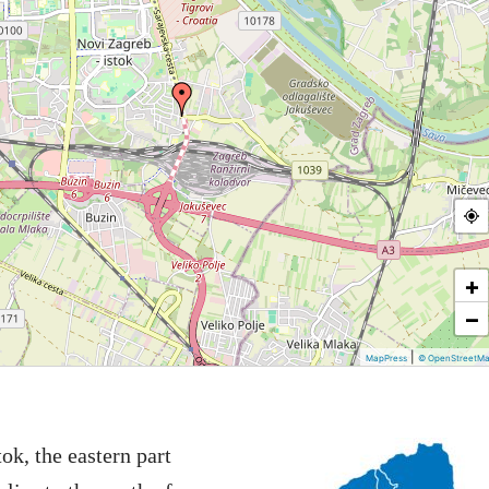
+
−
|
MapPress
© OpenStreetM
ok, the eastern part