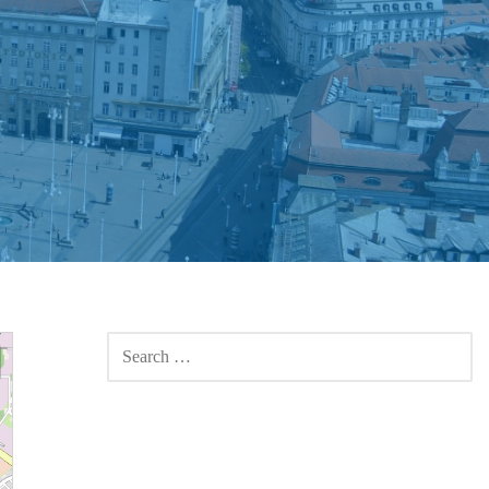
SEARCH
FOR: