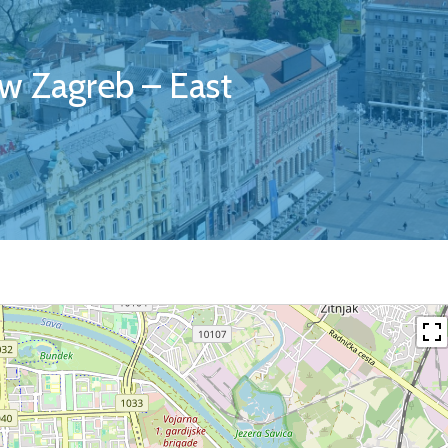
w Zagreb – East