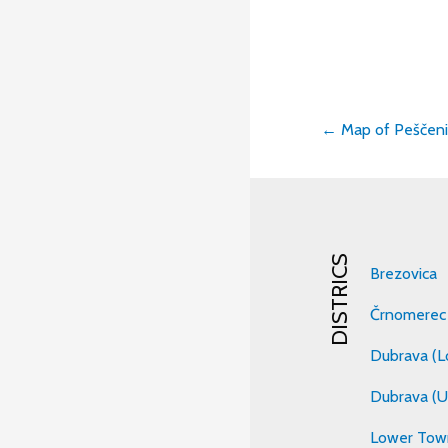
← Map of Peščenic
Post
navigati
DISTRICS
Brezovica
Črnomerec
Dubrava (L
Dubrava (U
Lower Tow