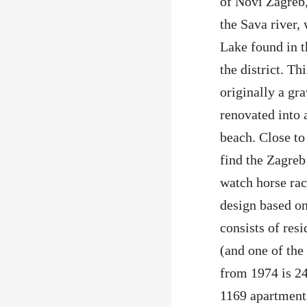
of Novi Zagreb, 
the Sava river,
Lake found in t
the district. Th
originally a gra
renovated into a
beach. Close to
find the Zagre
watch horse rac
design based on
consists of res
(and one of th
from 1974 is 24
1169 apartment