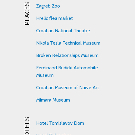
PLACES TO VISIT
Zagreb Zoo
Hrelic flea market
Croatian National Theatre
Nikola Tesla Technical Museum
Broken Relationships Museum
Ferdinand Budicki Automobile
Museum
Croatian Museum of Naïve Art
Mimara Museum
HOTELS
Hotel Tomislavov Dom