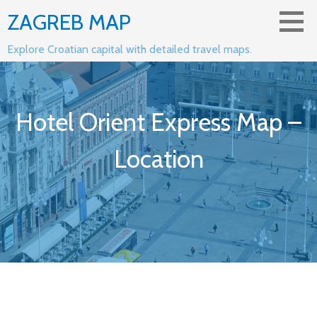
Skip
ZAGREB MAP
to
content
Explore Croatian capital with detailed travel maps.
Hotel Orient Express Map –
Location