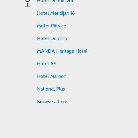
Hotel Delminivm
Hotel Meridijan 16
Motel Plitvice
Hotel Domino
MANDA Heritage Hotel
Hotel AS
Hotel Maroon
National Plus
Browse all >>>