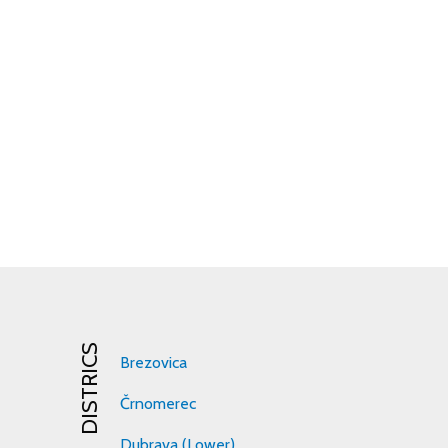
DISTRICS
Brezovica
Črnomerec
Dubrava (Lower)