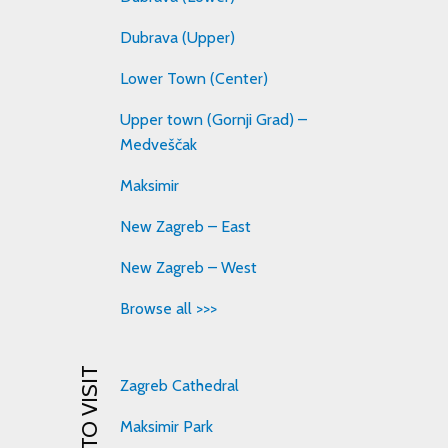
Dubrava (Upper)
Lower Town (Center)
Upper town (Gornji Grad) –
Medveščak
Maksimir
New Zagreb – East
New Zagreb – West
Browse all >>>
Zagreb Cathedral
Maksimir Park