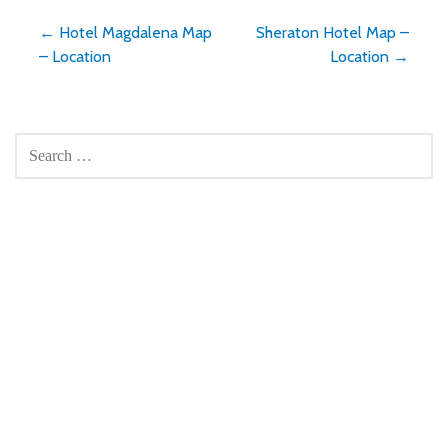
Post
← Hotel Magdalena Map
Sheraton Hotel Map –
– Location
Location →
navigation
SEARCH
FOR: