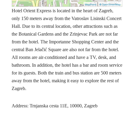
|
MapPress
© OpenStreetMap
Hotel Orient Express is located in the heart of Zagreb,
only 150 meters away from the Vatroslav Lisinski Concert
Hall. Due to its central location, other attractions such as
the Botanical Gardens and the Zrinjevac Park are not far
from the hotel. The Importanne Shopping Center and the
central Ban Jelačić Square are also not far from the hotel.
All rooms are air-conditioned and have a TV, desk, and
bathroom. In addition, the hotel has a bar and room service
for its guests. Both the train and bus station are 500 meters
away from the hotel, making it easy to explore the rest of
Zagreb.
Address: Trnjanska cesta 11E, 10000, Zagreb