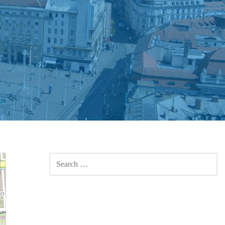
SEARCH
FOR: