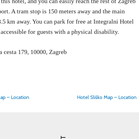
 this hotel, and you can easily reach the rest of Zagreb
port. A tram stop is 150 meters away and the main
 3.5 km away. You can park for free at Integralni Hotel
 accessible for guests with a physical disability.
a cesta 179, 10000, Zagreb
ap – Location
Hotel Sliško Map – Location
on