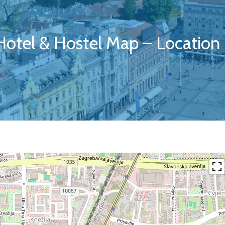
 Hotel & Hostel Map – Location