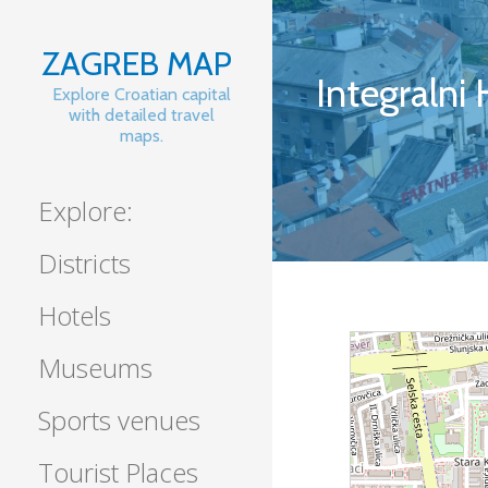
Skip
to
ZAGREB MAP
content
Integralni
Explore Croatian capital
with detailed travel
maps.
Explore:
Districts
Hotels
Museums
Sports venues
Tourist Places