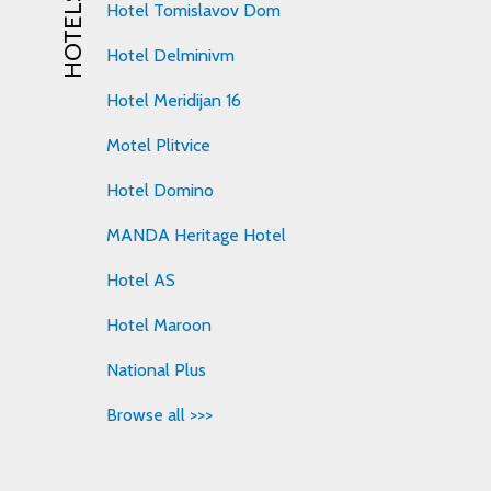
HOTELS
Hotel Tomislavov Dom
Hotel Delminivm
Hotel Meridijan 16
Motel Plitvice
Hotel Domino
MANDA Heritage Hotel
Hotel AS
Hotel Maroon
National Plus
Browse all >>>