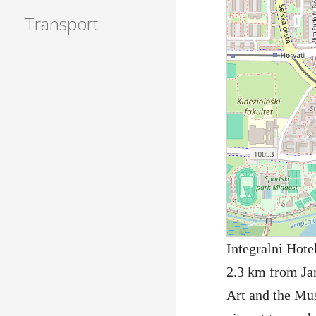
Transport
Integralni Hote
2.3 km from Ja
Art and the Mus