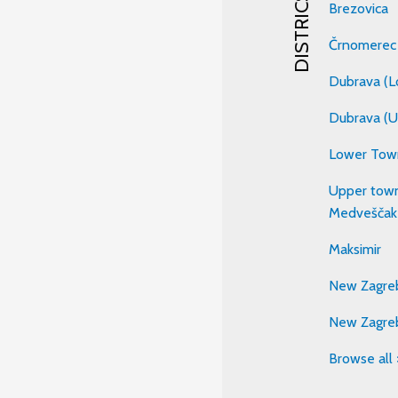
DISTRICS
Brezovica
Črnomerec
Dubrava (L
Dubrava (U
Lower Tow
Upper town
Medveščak
Maksimir
New Zagreb
New Zagre
Browse all 