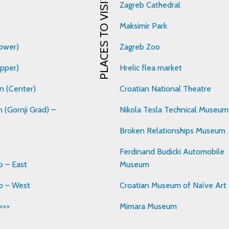
PLACES TO VISIT
Zagreb Cathedral
Maksimir Park
ower)
Zagreb Zoo
pper)
Hrelic flea market
n (Center)
Croatian National Theatre
 (Gornji Grad) –
Nikola Tesla Technical Museum
Broken Relationships Museum
Ferdinand Budicki Automobile
 – East
Museum
b – West
Croatian Museum of Naïve Art
>>>
Mimara Museum