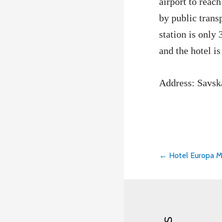
airport to reach
by public trans
station is only
and the hotel is
Address: Savsk
← Hotel Europa M
Post
navigati