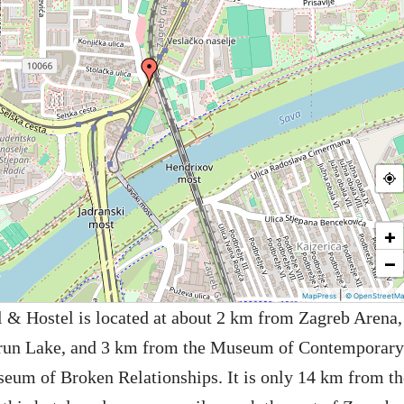
+
−
|
MapPress
© OpenStreetM
l & Hostel is located at about 2 km from Zagreb Arena,
run Lake, and 3 km from the Museum of Contemporary
eum of Broken Relationships. It is only 14 km from th