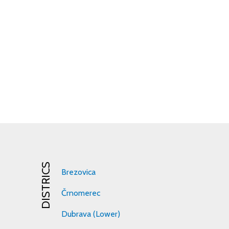
DISTRICS
Brezovica
Črnomerec
Dubrava (Lower)