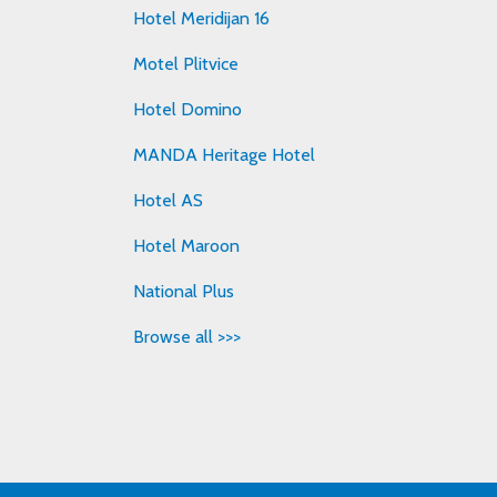
Hotel Meridijan 16
Motel Plitvice
Hotel Domino
MANDA Heritage Hotel
Hotel AS
Hotel Maroon
National Plus
Browse all >>>