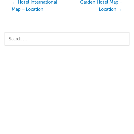
Post
← Hotel International
Garden Hotel Map –
Map – Location
Location →
navigation
SEARCH
FOR: