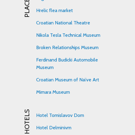
Hrelic flea market
Croatian National Theatre
Nikola Tesla Technical Museum
Broken Relationships Museum
Ferdinand Budicki Automobile
Museum
Croatian Museum of Naïve Art
Mimara Museum
HOTELS
Hotel Tomislavov Dom
Hotel Delminivm