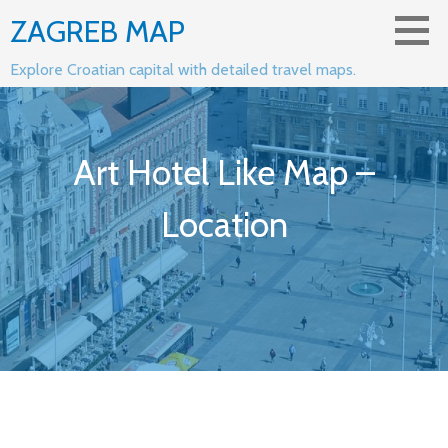
Skip
ZAGREB MAP
to
content
Explore Croatian capital with detailed travel maps.
Art Hotel Like Map –
Location