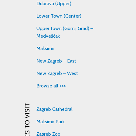
Dubrava (Upper)
Lower Town (Center)
Upper town (Gornji Grad) –
Medveščak
Maksimir
New Zagreb – East
New Zagreb – West
Browse all >>>
PLACES TO VISIT
Zagreb Cathedral
Maksimir Park
Zagreb Zoo