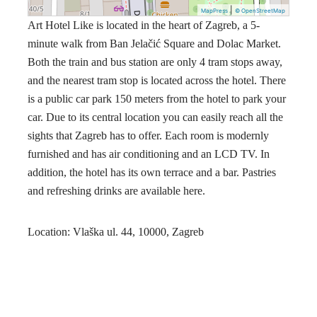
|
MapPress
© OpenStreetMap
Art Hotel Like is located in the heart of Zagreb, a 5-
minute walk from Ban Jelačić Square and Dolac Market.
Both the train and bus station are only 4 tram stops away,
and the nearest tram stop is located across the hotel. There
is a public car park 150 meters from the hotel to park your
car. Due to its central location you can easily reach all the
sights that Zagreb has to offer. Each room is modernly
furnished and has air conditioning and an LCD TV. In
addition, the hotel has its own terrace and a bar. Pastries
and refreshing drinks are available here.
Location: Vlaška ul. 44, 10000, Zagreb