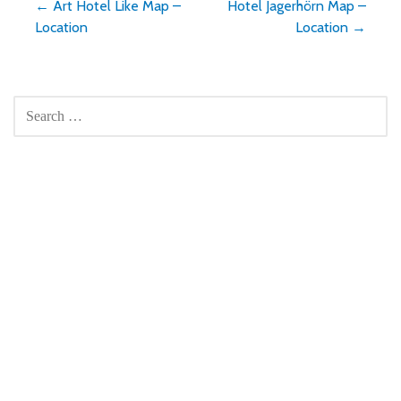
Post
← Art Hotel Like Map –
Hotel Jagerhörn Map –
Location
Location →
navigation
SEARCH
FOR: