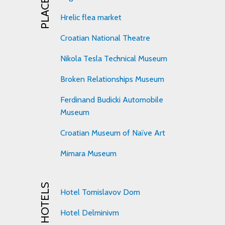
Hrelic flea market
Croatian National Theatre
Nikola Tesla Technical Museum
Broken Relationships Museum
Ferdinand Budicki Automobile
Museum
Croatian Museum of Naïve Art
Mimara Museum
HOTELS
Hotel Tomislavov Dom
Hotel Delminivm