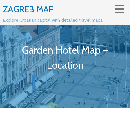
Skip
ZAGREB MAP
to
content
Explore Croatian capital with detailed travel maps.
Garden Hotel Map –
Location