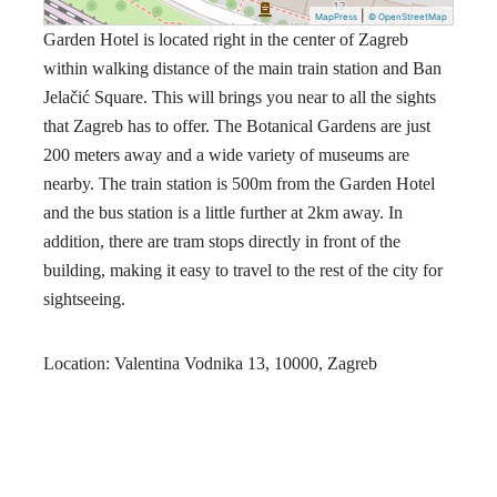
|
MapPress
© OpenStreetMap
Garden Hotel is located right in the center of Zagreb
within walking distance of the main train station and Ban
Jelačić Square. This will brings you near to all the sights
that Zagreb has to offer. The Botanical Gardens are just
200 meters away and a wide variety of museums are
nearby. The train station is 500m from the Garden Hotel
and the bus station is a little further at 2km away. In
addition, there are tram stops directly in front of the
building, making it easy to travel to the rest of the city for
sightseeing.
Location: Valentina Vodnika 13, 10000, Zagreb