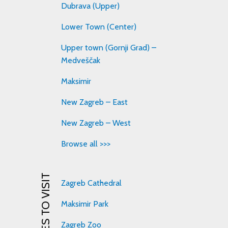
Dubrava (Upper)
Lower Town (Center)
Upper town (Gornji Grad) –
Medveščak
Maksimir
New Zagreb – East
New Zagreb – West
Browse all >>>
PLACES TO VISIT
Zagreb Cathedral
Maksimir Park
Zagreb Zoo