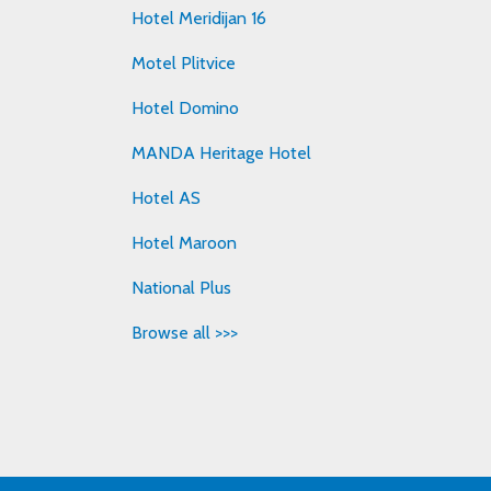
Hotel Meridijan 16
Motel Plitvice
Hotel Domino
MANDA Heritage Hotel
Hotel AS
Hotel Maroon
National Plus
Browse all >>>