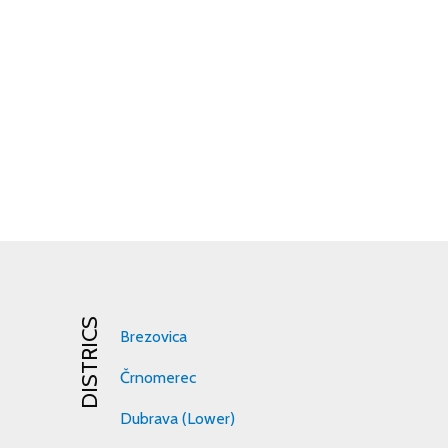
DISTRICS
Brezovica
Črnomerec
Dubrava (Lower)