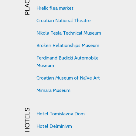
Hrelic flea market
Croatian National Theatre
Nikola Tesla Technical Museum
Broken Relationships Museum
Ferdinand Budicki Automobile
Museum
Croatian Museum of Naïve Art
Mimara Museum
HOTELS
Hotel Tomislavov Dom
Hotel Delminivm