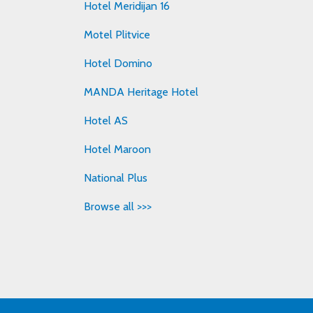
Hotel Meridijan 16
Motel Plitvice
Hotel Domino
MANDA Heritage Hotel
Hotel AS
Hotel Maroon
National Plus
Browse all >>>