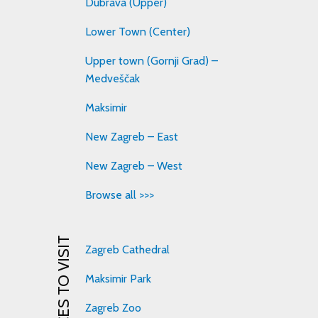
Dubrava (Upper)
Lower Town (Center)
Upper town (Gornji Grad) –
Medveščak
Maksimir
New Zagreb – East
New Zagreb – West
Browse all >>>
PLACES TO VISIT
Zagreb Cathedral
Maksimir Park
Zagreb Zoo