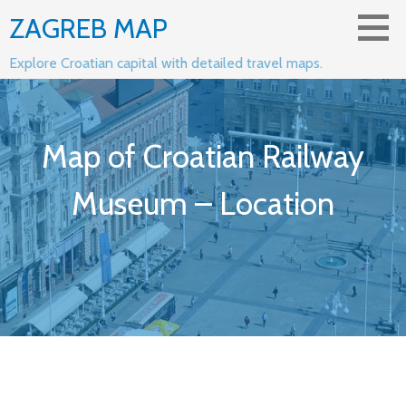
Skip
ZAGREB MAP
to
content
Explore Croatian capital with detailed travel maps.
Map of Croatian Railway
Museum – Location