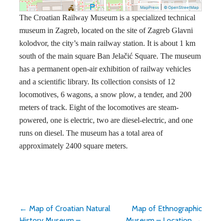
|
MapPress
© OpenStreetMap
The Croatian Railway Museum is a specialized technical
museum in Zagreb, located on the site of Zagreb Glavni
kolodvor, the city’s main railway station. It is about 1 km
south of the main square Ban Jelačić Square. The museum
has a permanent open-air exhibition of railway vehicles
and a scientific library. Its collection consists of 12
locomotives, 6 wagons, a snow plow, a tender, and 200
meters of track. Eight of the locomotives are steam-
powered, one is electric, two are diesel-electric, and one
runs on diesel. The museum has a total area of
approximately 2400 square meters.
Post
← Map of Croatian Natural
Map of Ethnographic
History Museum –
Museum – Location →