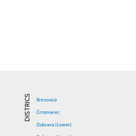
DISTRICS
Brezovica
Črnomerec
Dubrava (Lower)